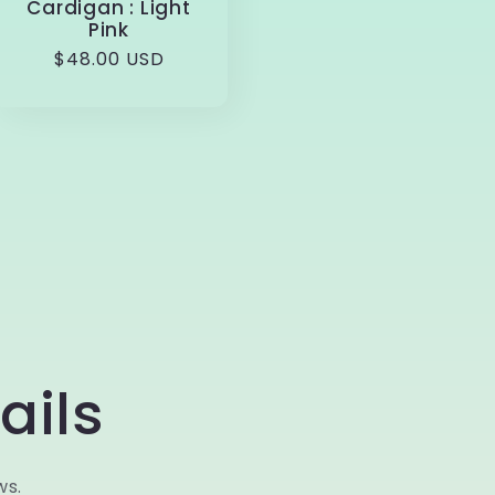
Cardigan : Light
Pink
Regular
$48.00 USD
price
ails
ws.