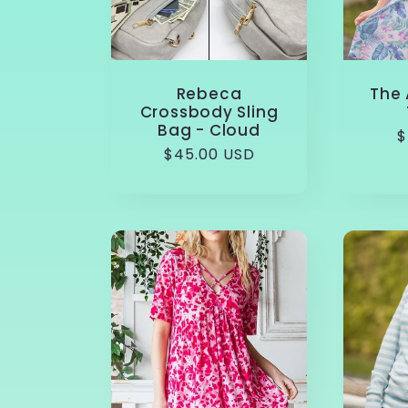
Rebeca
The 
Crossbody Sling
Bag - Cloud
R
$
Regular
$45.00 USD
p
price