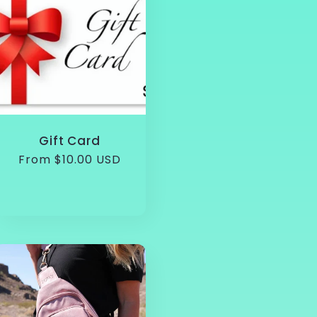
Gift Card
Regular
From $10.00 USD
price