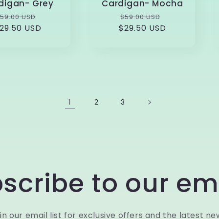
digan- Grey
Cardigan- Mocha
Regular
Sale
Regular
Sale
59.00 USD
$59.00 USD
29.50 USD
rice
price
$29.50 USD
price
price
1
2
3
scribe to our em
in our email list for exclusive offers and the latest ne