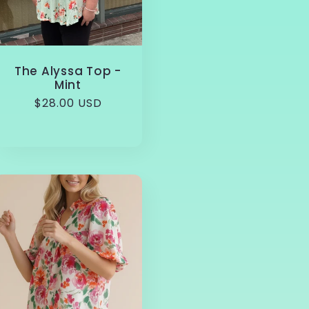
The Alyssa Top -
Mint
Regular
$28.00 USD
price