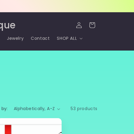
Log
que
Cart
in
Jewelry
Contact
SHOP ALL
 by:
53 products