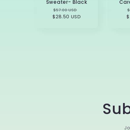
Sweater- Black
Car
Regular
Sale
$57.00 USD
$
$28.50 USD
price
price
$
p
Sub
Jo