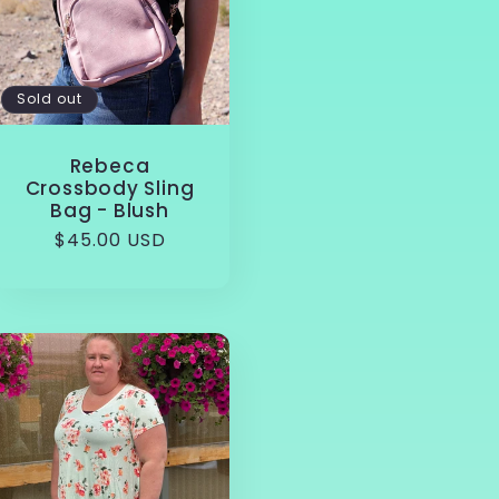
Sold out
Rebeca
Crossbody Sling
Bag - Blush
Regular
$45.00 USD
price