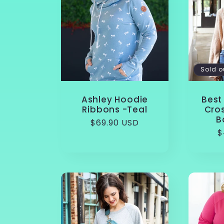
e
c
Sold o
t
Ashley Hoodie
Best 
Ribbons -Teal
Cro
i
B
Regular
$69.90 USD
R
$
price
o
p
n
: