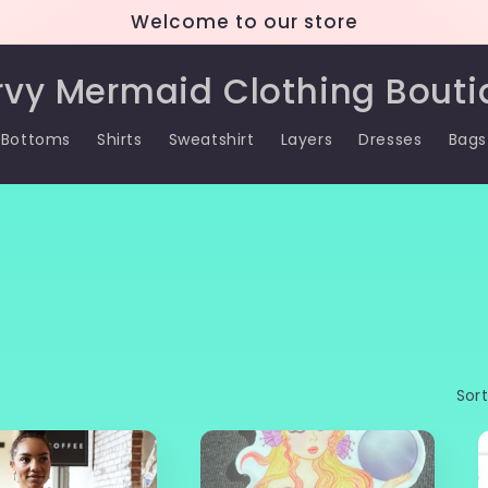
Welcome to our store
rvy Mermaid Clothing Bouti
Bottoms
Shirts
Sweatshirt
Layers
Dresses
Bags
Sort