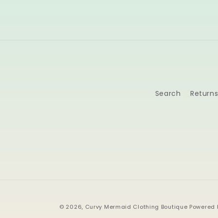
Search
Return
© 2026,
Curvy Mermaid Clothing Boutique
Powered 