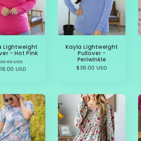
a Lightweight
Kayla Lightweight
ver - Hot Pink
Pullover -
Periwinkle
Regular
Sale
36.00 USD
Regular
$36.00 USD
18.00 USD
rice
price
price