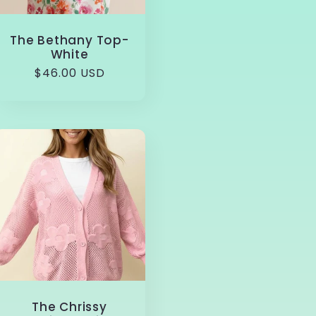
The Bethany Top-
White
Regular
$46.00 USD
price
The Chrissy