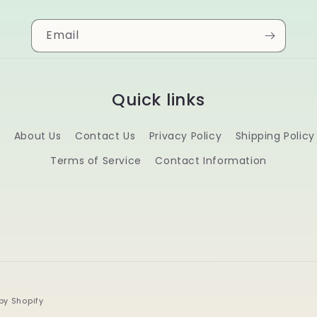
Email
Quick links
s
About Us
Contact Us
Privacy Policy
Shipping Policy
Terms of Service
Contact Information
by Shopify