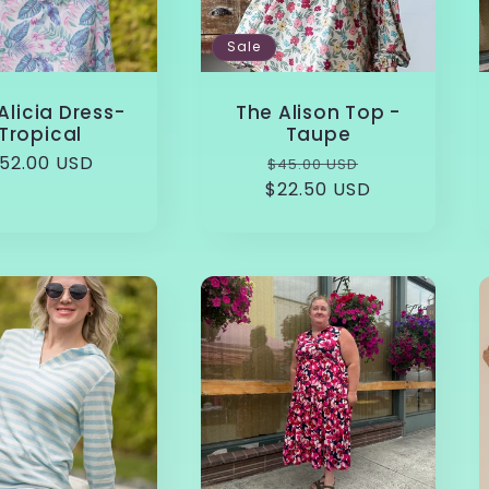
Sale
Alicia Dress-
The Alison Top -
Tropical
Taupe
egular
52.00 USD
Regular
Sale
$45.00 USD
rice
$22.50 USD
price
price