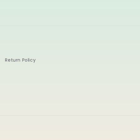
Return Policy