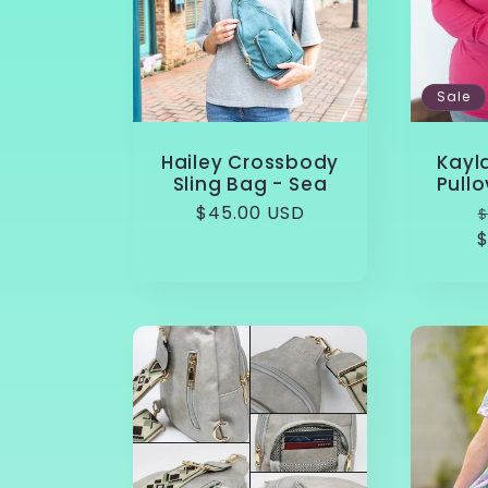
Sale
Hailey Crossbody
Kayl
Sling Bag - Sea
Pullo
Regular
$45.00 USD
$
price
$
p