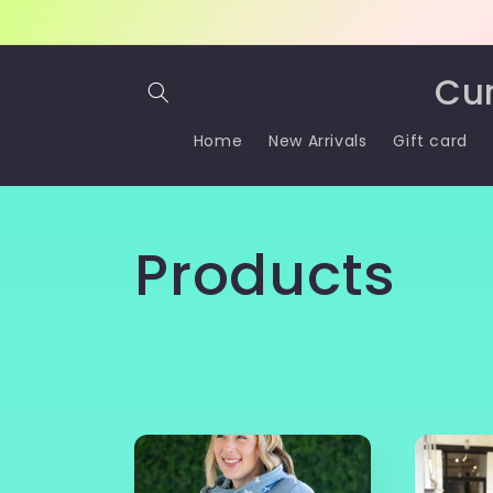
Skip to
content
Cu
Home
New Arrivals
Gift card
C
Products
o
l
l