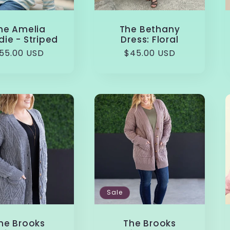
he Amelia
The Bethany
ie - Striped
Dress: Floral
egular
55.00 USD
Regular
$45.00 USD
rice
price
Sale
he Brooks
The Brooks