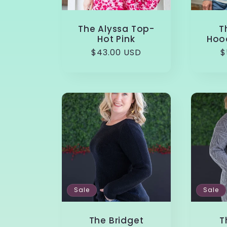
The Alyssa Top-
T
Hot Pink
Hood
Regular
$43.00 USD
R
$
price
p
Sale
Sale
The Bridget
T