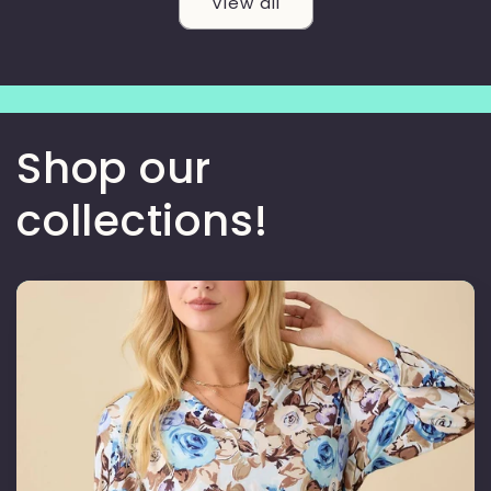
View all
Shop our
collections!