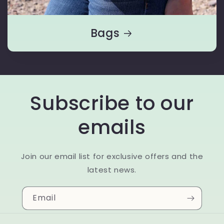
Bags
Subscribe to our
emails
Join our email list for exclusive offers and the
latest news.
Email