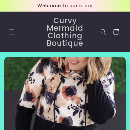
Skip to
Welcome to our store
content
Curvy
Mermaid
Cart
Clothing
Boutique