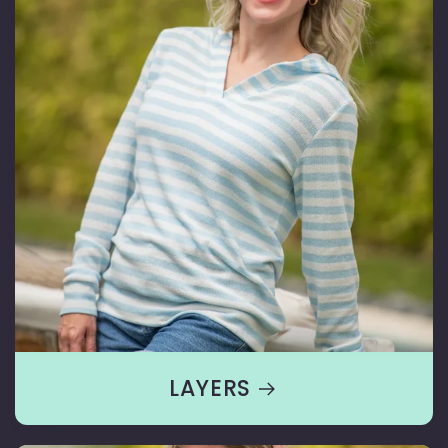
LAYERS