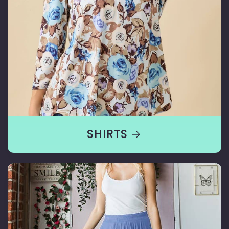
SHIRTS