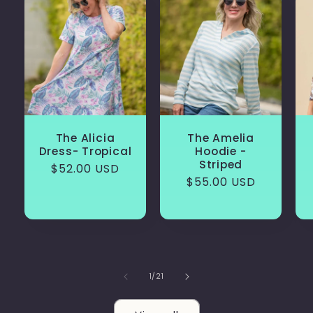
The Alicia
The Amelia
Dress- Tropical
Hoodie -
Striped
Regular
$52.00 USD
Regular
$55.00 USD
price
price
of
1
/
21