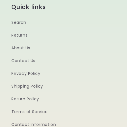
Quick links
Search
Returns
About Us
Contact Us
Privacy Policy
Shipping Policy
Return Policy
Terms of Service
Contact Information