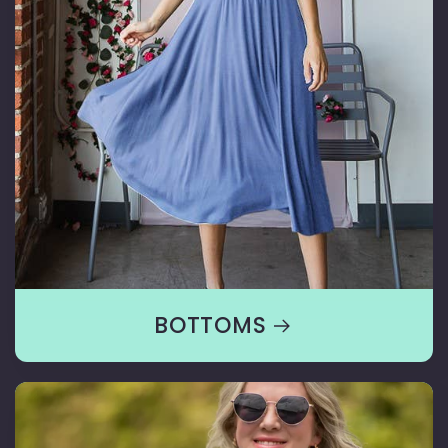
BOTTOMS