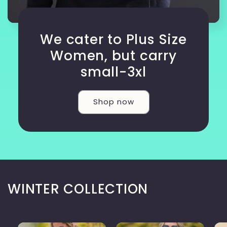
We cater to Plus Size
Women, but carry
small-3xl
Shop now
WINTER COLLECTION