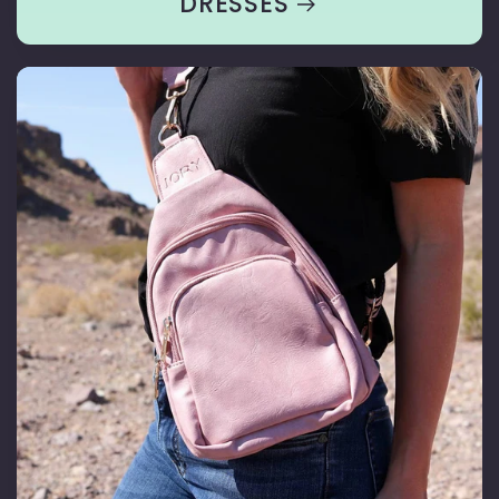
DRESSES